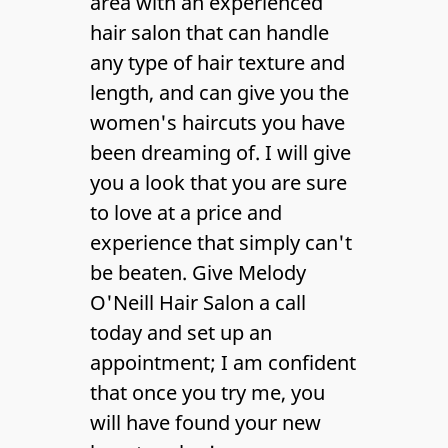
area with an experienced
Gallery
hair salon
that can handle
Contact Us
any type of hair texture and
length, and can give you the
women's haircuts
you have
been dreaming of. I will give
you a look that you are sure
to love at a price and
experience that simply can't
be beaten. Give Melody
O'Neill Hair Salon a call
today and set up an
appointment; I am confident
that once you try me, you
will have found your new