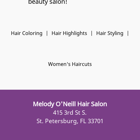
beauty salon!
Hair Coloring
|
Hair Highlights
|
Hair Styling
|
Women's Haircuts
Melody O'Neill Hair Salon
415 3rd St S.
St. Petersburg, FL 33701