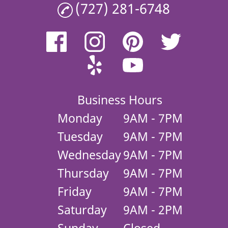
(727) 281-6748
Business Hours
Monday
9AM - 7PM
Tuesday
9AM - 7PM
Wednesday
9AM - 7PM
Thursday
9AM - 7PM
Friday
9AM - 7PM
Saturday
9AM - 2PM