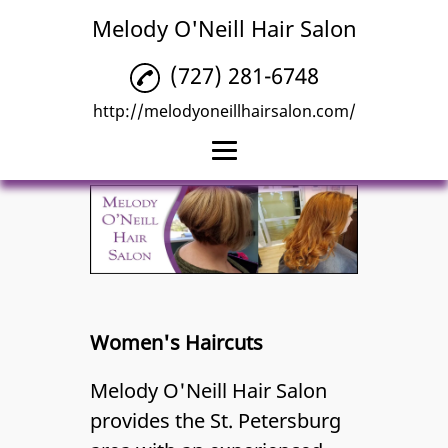
Melody O'Neill Hair Salon
(727) 281-6748
http://melodyoneillhairsalon.com/
Home
Hair Coloring
Hair Highlights
Hair Styling
Women's Haircuts
Women's Haircuts
Melody O'Neill Hair Salon
Reviews
provides the St. Petersburg